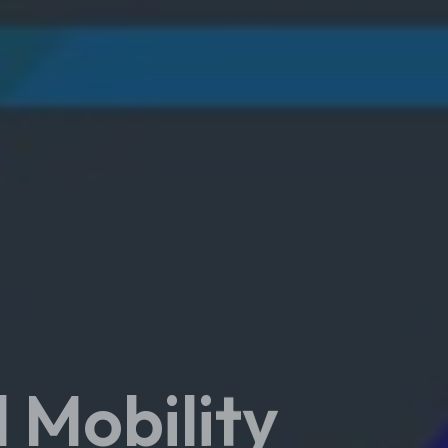
 Mobility