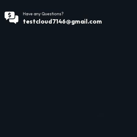
Have any Questions?
testcloud7146@gmail.com