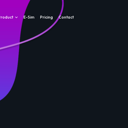
Product
E-Sim
Pricing
Contact