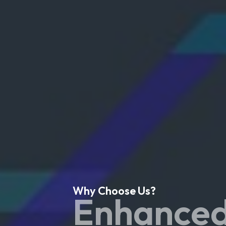
Why Choose Us?
Enhanced