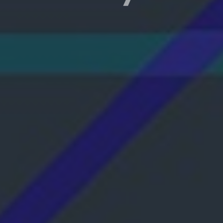
e with Wi-Fi if your
ive and scalable solution.