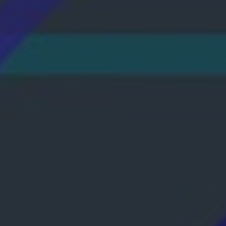
No reliance on GSM signals; connect anywher
operator supports Wi-Fi Calling. Cost-effect
Learn More